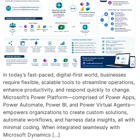
In today’s fast-paced, digital-first world, businesses
require flexible, scalable tools to streamline operations,
enhance productivity, and respond quickly to change.
Microsoft’s Power Platform—comprised of Power Apps,
Power Automate, Power BI, and Power Virtual Agents—
empowers organizations to create custom solutions,
automate workflows, and harness data insights, all with
minimal coding. When integrated seamlessly with
Microsoft Dynamics […]