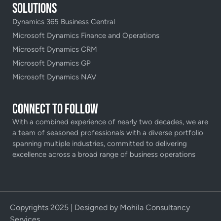
Solutions
Dynamics 365 Business Central
Microsoft Dynamics Finance and Operations
Microsoft Dynamics CRM
Microsoft Dynamics GP
Microsoft Dynamics NAV
Connect to Follow
With a combined experience of nearly two decades, we are
a team of seasoned professionals with a diverse portfolio
spanning multiple industries, committed to delivering
excellence across a broad range of business operations
Copyrights 2025 | Designed by Mohila Consultancy
Services