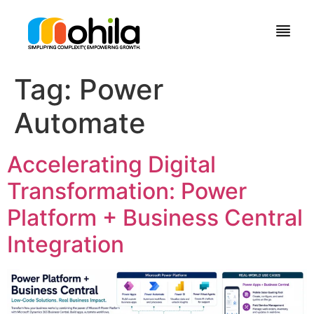
Tag:
Power
Automate
Accelerating Digital
Transformation: Power
Platform + Business Central
Integration