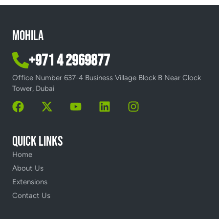
Mohila
+971 4 2969877
Office Number 637-4 Business Village Block B Near Clock
Tower, Dubai
Quick Links
Home
About Us
Extensions
Contact Us