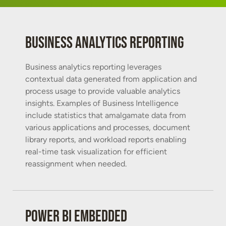
Business analytics reporting
Business analytics reporting leverages
contextual data generated from application and
process usage to provide valuable analytics
insights. Examples of Business Intelligence
include statistics that amalgamate data from
various applications and processes, document
library reports, and workload reports enabling
real-time task visualization for efficient
reassignment when needed.
Power BI Embedded