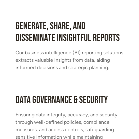
Generate, share, and
disseminate insightful reports
Our business intelligence (BI) reporting solutions
extracts valuable insights from data, aiding
informed decisions and strategic planning.
Data Governance & Security
Ensuring data integrity, accuracy, and security
through well-defined policies, compliance
measures, and access controls, safeguarding
sensitive information while maintaining