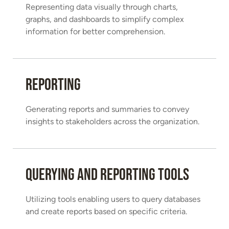
Representing data visually through charts,
graphs, and dashboards to simplify complex
information for better comprehension.
Reporting
Generating reports and summaries to convey
insights to stakeholders across the organization.
Querying and Reporting Tools
Utilizing tools enabling users to query databases
and create reports based on specific criteria.