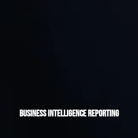
Business Intelligence Reporting