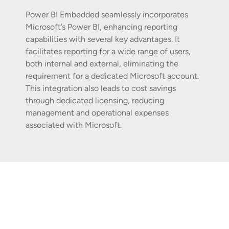
Power BI Embedded seamlessly incorporates
Microsoft’s Power BI, enhancing reporting
capabilities with several key advantages. It
facilitates reporting for a wide range of users,
both internal and external, eliminating the
requirement for a dedicated Microsoft account.
This integration also leads to cost savings
through dedicated licensing, reducing
management and operational expenses
associated with Microsoft.