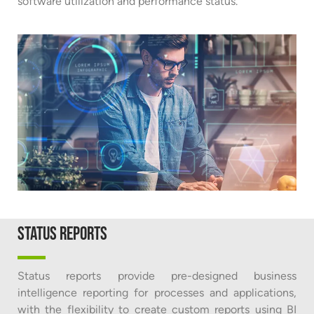
software utilization and performance status.
Status reports
Status reports provide pre-designed business
intelligence reporting for processes and applications,
with the flexibility to create custom reports using BI