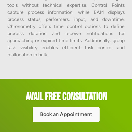
tools without technical expertise. Control Points
capture process information, while BAM displays
process status, performers, input, and downtime.
Chronometry offers time control options to define
process duration and receive notifications for
approaching or expired time limits. Additionally, group
task visibility enables efficient task control and
reallocation in bulk.
Avail Free Consultation
Book an Appointment