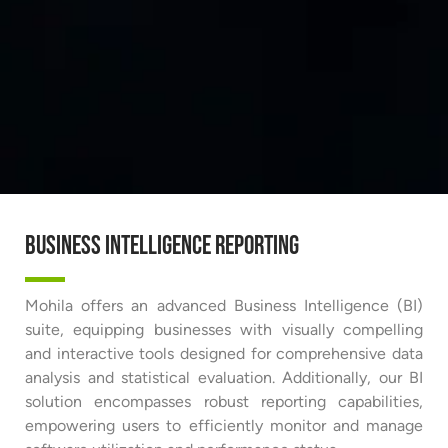
Business Intelligence Reporting
Mohila offers an advanced Business Intelligence (BI)
suite, equipping businesses with visually compelling
and interactive tools designed for comprehensive data
analysis and statistical evaluation. Additionally, our BI
solution encompasses robust reporting capabilities,
empowering users to efficiently monitor and manage