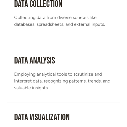
Data Collection
Collecting data from diverse sources like
databases, spreadsheets, and external inputs.
Data Analysis
Employing analytical tools to scrutinize and
interpret data, recognizing patterns, trends, and
valuable insights.
Data Visualization