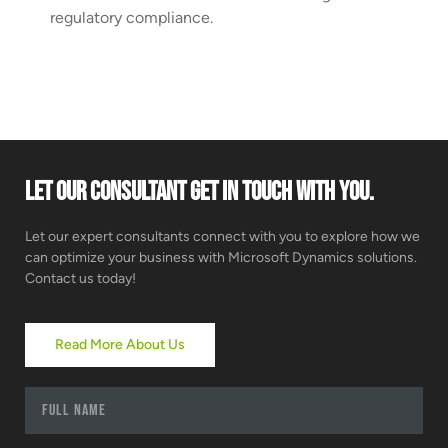
regulatory compliance.
Let our consultant get in touch with you.
Let our expert consultants connect with you to explore how we
can optimize your business with Microsoft Dynamics solutions.
Contact us today!
Read More About Us