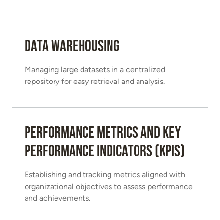
Data Warehousing
Managing large datasets in a centralized
repository for easy retrieval and analysis.
Performance Metrics and Key
Performance Indicators (KPIs)
Establishing and tracking metrics aligned with
organizational objectives to assess performance
and achievements.