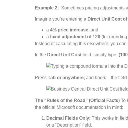
Example 2:
Sometimes pricing adjustments are
Imagine you’re entering a
Direct Unit Cost of
a
4% price increase
, and
a
fixed adjustment of 120
(for rounding,
Instead of calculating this elsewhere, you can 
In the
Direct Unit Cost
field, simply type:
(100
Press
Tab or anywhere
, and
boom
—the field
The “Rules of the Road” (Official Facts)
To k
the official Microsoft documentation in mind:
Decimal Fields Only:
This works in field
or a “Description” field.