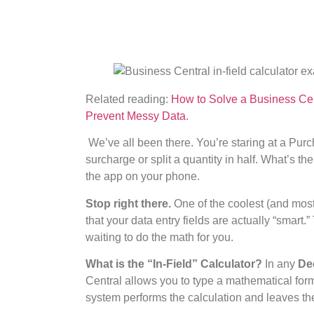
Related reading:
How to Solve a Business Cen
Prevent Messy Data
.
We’ve all been there. You’re staring at a Pur
surcharge or split a quantity in half. What’s th
the app on your phone.
Stop right there.
One of the coolest (and most
that your data entry fields are actually “smart.
waiting to do the math for you.
What is the “In-Field” Calculator?
In any
De
Central allows you to type a mathematical formu
system performs the calculation and leaves th