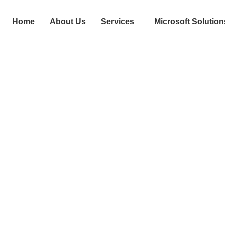
Home
About Us
Services
Microsoft Solution