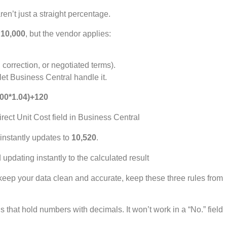
n’t just a straight percentage.
 10,000
, but the vendor applies:
 correction, or negotiated terms).
let Business Central handle it.
00*1.04)+120
 instantly updates to
10,520
.
eep your data clean and accurate, keep these three rules from
s that hold numbers with decimals. It won’t work in a “No.” field