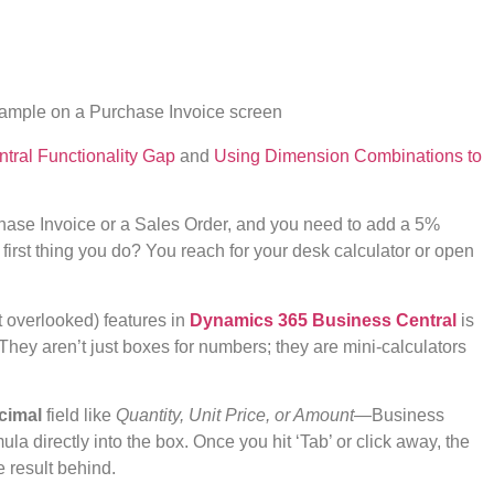
tral Functionality Gap
and
Using Dimension Combinations to
chase Invoice or a Sales Order, and you need to add a 5%
e first thing you do? You reach for your desk calculator or open
 overlooked) features in
Dynamics 365 Business Central
is
” They aren’t just boxes for numbers; they are mini-calculators
cimal
field like
Quantity, Unit Price, or Amount
—Business
la directly into the box. Once you hit ‘Tab’ or click away, the
e result behind.