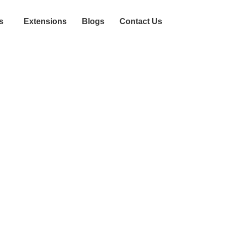
s
Extensions
Blogs
Contact Us