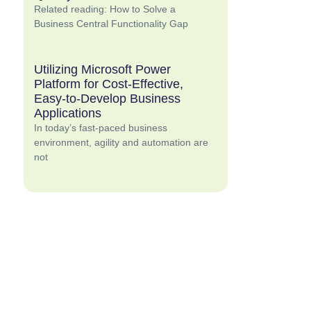
Related reading: How to Solve a
Business Central Functionality Gap
Utilizing Microsoft Power
Platform for Cost-Effective,
Easy-to-Develop Business
Applications
In today’s fast-paced business
environment, agility and automation are
not