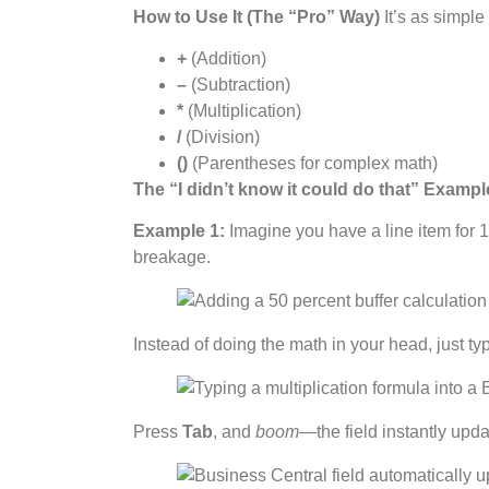
How to Use It (The “Pro” Way)
It’s as simpl
+
(Addition)
–
(Subtraction)
*
(Multiplication)
/
(Division)
()
(Parentheses for complex math)
The “I didn’t know it could do that” Examp
Example 1:
Imagine you have a line item for 1
breakage.
Instead of doing the math in your head, just ty
Press
Tab
, and
boom
—the field instantly upd