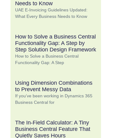
Needs to Know
UAE E-Invoicing Guidelines Updated:
What Every Business Needs to Know
How to Solve a Business Central
Functionality Gap: A Step by
Step Solution Design Framework
How to Solve a Business Central
Functionality Gap: A Step
Using Dimension Combinations
to Prevent Messy Data
If you’ve been working in Dynamics 365
Business Central for
The In-Field Calculator: A Tiny
Business Central Feature That
Quietly Saves Hours