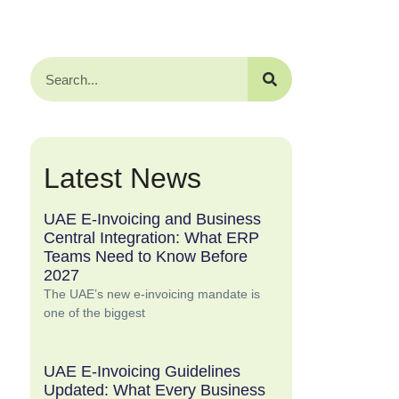
Latest News
UAE E-Invoicing and Business
Central Integration: What ERP
Teams Need to Know Before
2027
The UAE’s new e-invoicing mandate is
one of the biggest
UAE E-Invoicing Guidelines
Updated: What Every Business