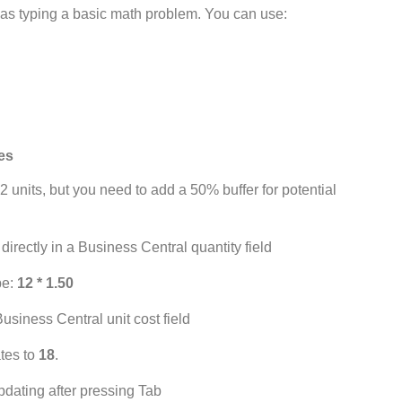
e as typing a basic math problem. You can use:
les
2 units, but you need to add a 50% buffer for potential
pe:
12 * 1.50
ates to
18
.