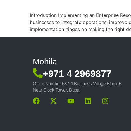
Introduction Implementing an Enterprise Resou
businesses to integrate operations, improve d
implementation hinges on making the right dec
Mohila
+971 4 2969877
Office Number 637-4 Business Village Block B
Near Clock Tower, Dubai