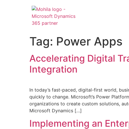
Tag:
Power Apps
Accelerating Digital T
Integration
In today’s fast-paced, digital-first world, bu
quickly to change. Microsoft’s Power Plat
organizations to create custom solutions, au
Microsoft Dynamics […]
Implementing an Enter