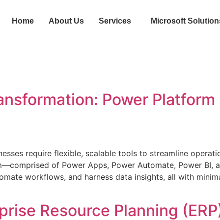
Home
About Us
Services
Microsoft Solution
ransformation: Power Platform
sinesses require flexible, scalable tools to streamline opera
form—comprised of Power Apps, Power Automate, Power BI,
tomate workflows, and harness data insights, all with mini
prise Resource Planning (ERP