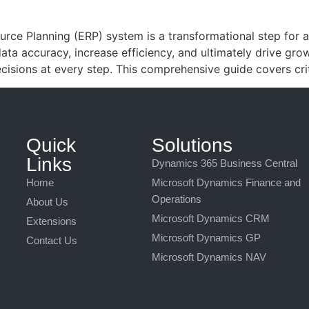
rce Planning (ERP) system is a transformational step for a
ata accuracy, increase efficiency, and ultimately drive gro
isions at every step. This comprehensive guide covers crit
Quick
Solutions
Links
Dynamics 365 Business Central
Home
Microsoft Dynamics Finance and
Operations
About Us
Microsoft Dynamics CRM
Extensions
Microsoft Dynamics GP
Contact Us
Microsoft Dynamics NAV