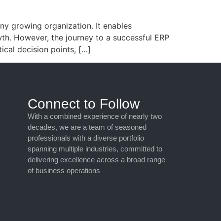
ny growing organization. It enables
wth. However, the journey to a successful ERP
ical decision points, […]
Connect to Follow
With a combined experience of nearly two
decades, we are a team of seasoned
professionals with a diverse portfolio
spanning multiple industries, committed to
delivering excellence across a broad range
of business operations