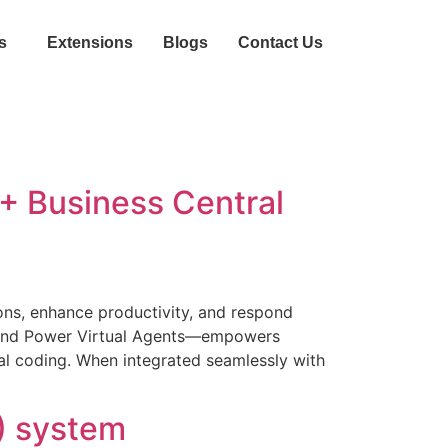
s
Extensions
Blogs
Contact Us
 + Business Central
tions, enhance productivity, and respond
 and Power Virtual Agents—empowers
mal coding. When integrated seamlessly with
) system